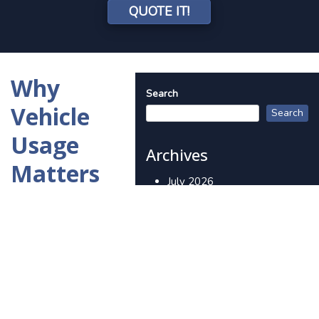
QUOTE IT!
Why
Search
Vehicle
Search
Usage
Archives
Matters
July 2026
More
June 2026
Than You
May 2026
Think in
April 2026
March 2026
Auto
February 2026
Insurance