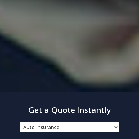
Get a Quote Instantly
Insurance
Type