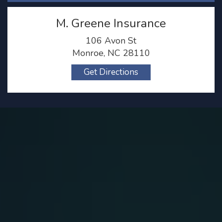
M. Greene Insurance
106 Avon St
Monroe, NC 28110
Get Directions