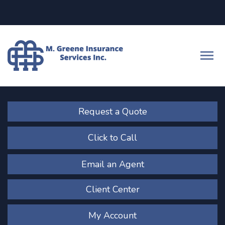
Facebook
LinkedIn
Descrip
Request a Quote
Click to Call
Email an Agent
Client Center
My Account